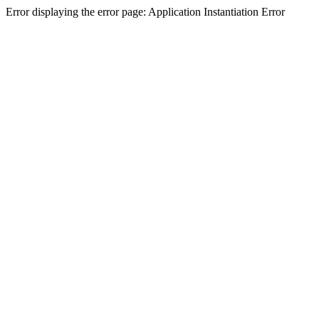
Error displaying the error page: Application Instantiation Error