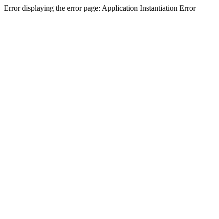
Error displaying the error page: Application Instantiation Error